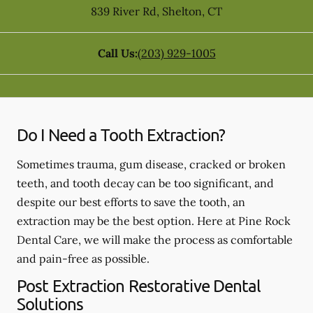
839 River Rd
,
Shelton
,
CT
Call Us:
(203) 929-1005
Do I Need a Tooth Extraction?
Sometimes trauma, gum disease, cracked or broken
teeth, and tooth decay can be too significant, and
despite our best efforts to save the tooth, an
extraction may be the best option. Here at Pine Rock
Dental Care, we will make the process as comfortable
and pain-free as possible.
Post Extraction Restorative Dental
Solutions