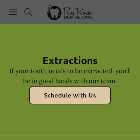
Skip to content
Open header
Open searchbar
Facebook
Instagram
Go to Home Page
Extractions
If your tooth needs to be extracted, you'll
be in good hands with our team.
Schedule with Us