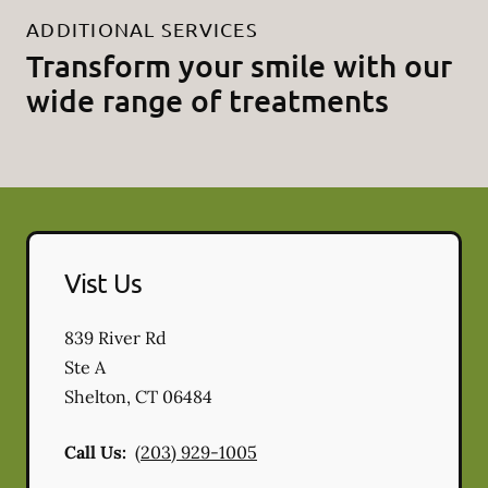
ADDITIONAL SERVICES
Transform your smile with our
wide range of treatments
Vist Us
839 River Rd
Ste A
Shelton
,
CT
06484
Call Us:
(203) 929-1005