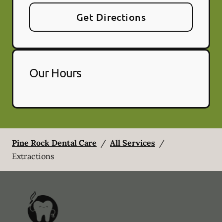
Get Directions
Our Hours
Pine Rock Dental Care
/
All Services
/
Extractions