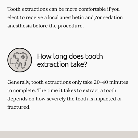
Tooth extractions can be more comfortable if you
elect to receive a local anesthetic and/or sedation
anesthesia before the procedure.
How long does tooth
extraction take?
Generally, tooth extractions only take 20-40 minutes
to complete. The time it takes to extract a tooth
depends on how severely the tooth is impacted or
fractured.