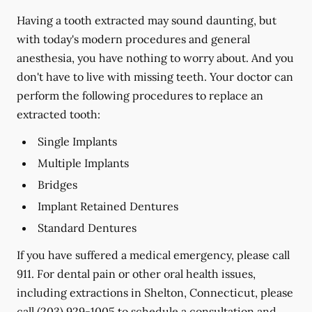
Having a tooth extracted may sound daunting, but
with today's modern procedures and general
anesthesia, you have nothing to worry about. And you
don't have to live with missing teeth. Your doctor can
perform the following procedures to replace an
extracted tooth:
Single Implants
Multiple Implants
Bridges
Implant Retained Dentures
Standard Dentures
If you have suffered a medical emergency, please call
911. For dental pain or other oral health issues,
including extractions in Shelton, Connecticut, please
call
(203) 929-1005
to schedule a consultation and