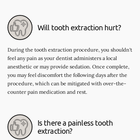
Will tooth extraction hurt?
During the tooth extraction procedure, you shouldn't
feel any pain as your dentist administers a local
anesthetic or may provide sedation. Once complete,
you may feel discomfort the following days after the
procedure, which can be mitigated with over-the-
counter pain medication and rest.
Is there a painless tooth
extraction?