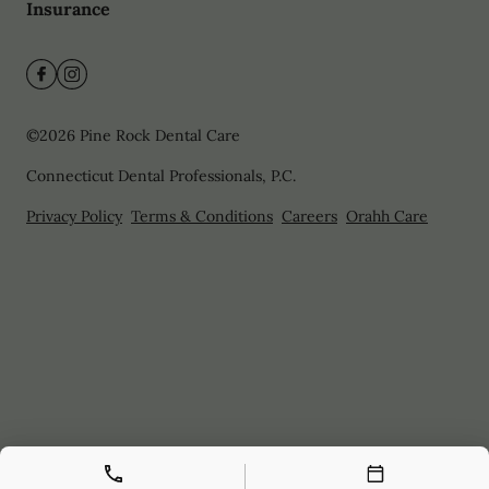
Insurance
©
2026
Pine Rock Dental Care
Connecticut Dental Professionals, P.C.
Privacy Policy
Terms & Conditions
Careers
Orahh Care