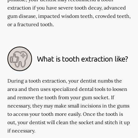
extraction if you have severe tooth decay, advanced
gum disease, impacted wisdom teeth, crowded teeth,
or a fractured tooth.
What is tooth extraction like?
During a tooth extraction, your dentist numbs the
area and then uses specialized dental tools to loosen
and remove the tooth from your gum socket. If
necessary, they may make small incisions in the gums
to access your tooth more easily. Once the tooth is
out, your dentist will clean the socket and stitch it up
if necessary.