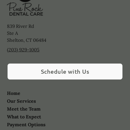
839 River Rd
Ste A
Shelton
,
CT
06484
(203) 929-1005
Schedule with Us
Home
Our Services
Meet the Team
What to Expect
Payment Options