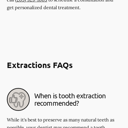
get personalized dental treatment.
Extractions FAQs
When is tooth extraction
recommended?
While it's best to preserve as many natural teeth as
possible, your dentist may recommend a tooth