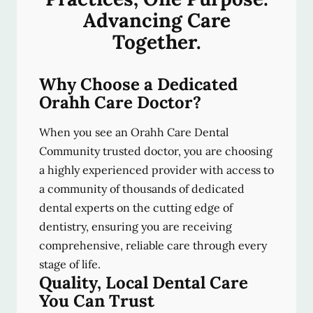
Advancing Care
Together.
Why Choose a Dedicated
Orahh Care Doctor?
When you see an Orahh Care Dental
Community trusted doctor, you are choosing
a highly experienced provider with access to
a community of thousands of dedicated
dental experts on the cutting edge of
dentistry, ensuring you are receiving
comprehensive, reliable care through every
stage of life.
Quality, Local Dental Care
You Can Trust