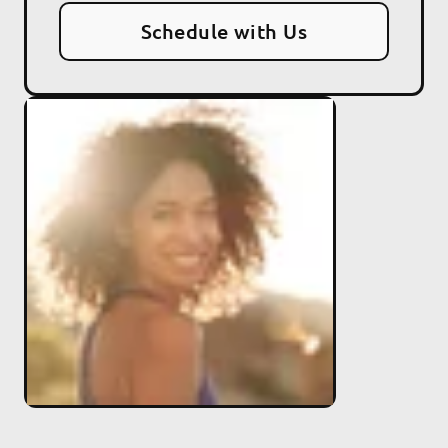
Schedule with Us