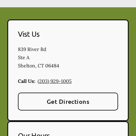
Vist Us
839 River Rd
Ste A
Shelton
,
CT
06484
Call Us:
(203) 929-1005
Get Directions
Our Hours