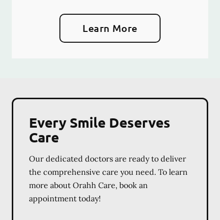
Learn More
Every Smile Deserves
Care
Our dedicated doctors are ready to deliver
the comprehensive care you need. To learn
more about Orahh Care, book an
appointment today!