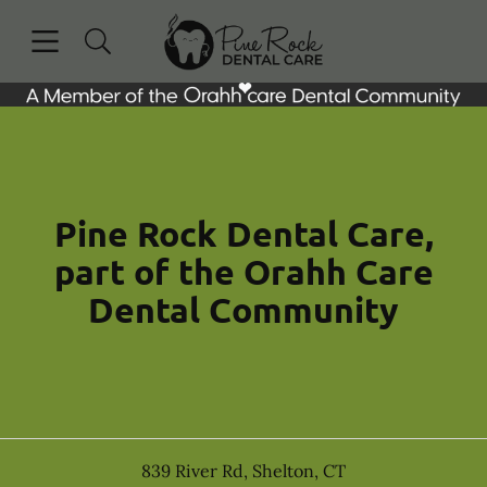
Skip to content
Open header
Open searchbar
Facebook
Instagram
Go to Home Page
Pine Rock Dental Care,
part of the Orahh Care
Dental Community
839 River Rd
,
Shelton
,
CT