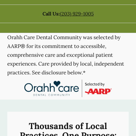
Call Us:
(203) 929-1005
Orahh Care Dental Community was selected by
AARP® for its commitment to accessible,
comprehensive care and exceptional patient
experiences. Care provided by local, independent
practices. See disclosure below.*
Thousands of Local
Practices, One Purpose: