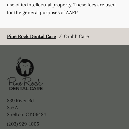
use of its intellectual property. These fees are used
for the general purposes of AARP.
Pine Rock Dental Care
/
Orahh Care
839 River Rd
Ste A
Shelton
,
CT
06484
(203) 929-1005