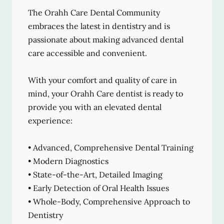
The Orahh Care Dental Community
embraces the latest in dentistry and is
passionate about making advanced dental
care accessible and convenient.
With your comfort and quality of care in
mind, your Orahh Care dentist is ready to
provide you with an elevated dental
experience:
• Advanced, Comprehensive Dental Training
• Modern Diagnostics
• State-of-the-Art, Detailed Imaging
• Early Detection of Oral Health Issues
• Whole-Body, Comprehensive Approach to
Dentistry