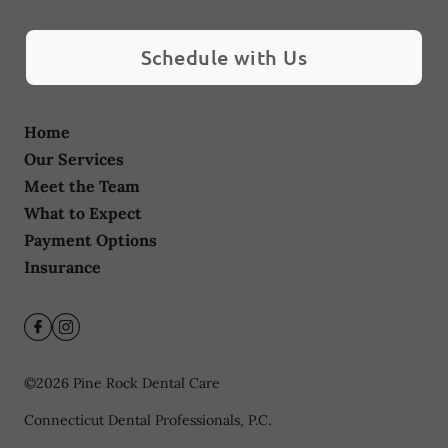
Schedule with Us
Home
Our Services
Meet the Team
What to Expect
Payment Options
Insurance
©
2026
Pine Rock Dental Care
Connecticut Dental Professionals, P.C.