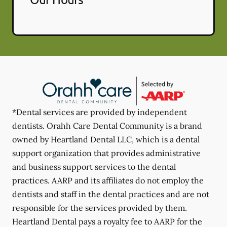
*Dental services are provided by independent
dentists. Orahh Care Dental Community is a brand
owned by Heartland Dental LLC, which is a dental
support organization that provides administrative
and business support services to the dental
practices. AARP and its affiliates do not employ the
dentists and staff in the dental practices and are not
responsible for the services provided by them.
Heartland Dental pays a royalty fee to AARP for the